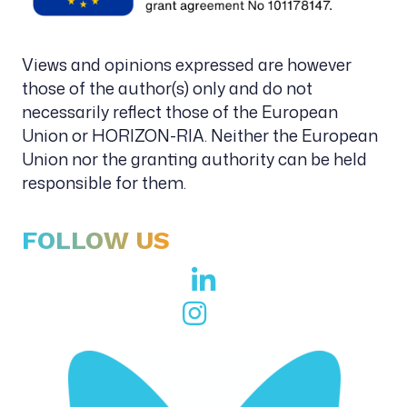
Views and opinions expressed are however
those of the author(s) only and do not
necessarily reflect those of the European
Union or HORIZON-RIA. Neither the European
Union nor the granting authority can be held
responsible for them.
FOLLOW US