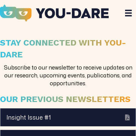
STAY CONNECTED WITH YOU-
DARE
Subscribe to our newsletter to receive updates on
our research, upcoming events, publications, and
opportunities.
OUR PREVIOUS NEWSLETTERS
Insight Issue #1
Ex