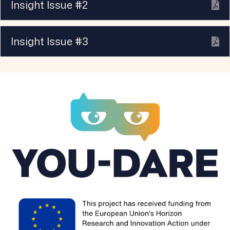
Insight Issue #2
Ex
Insight Issue #3
Ex