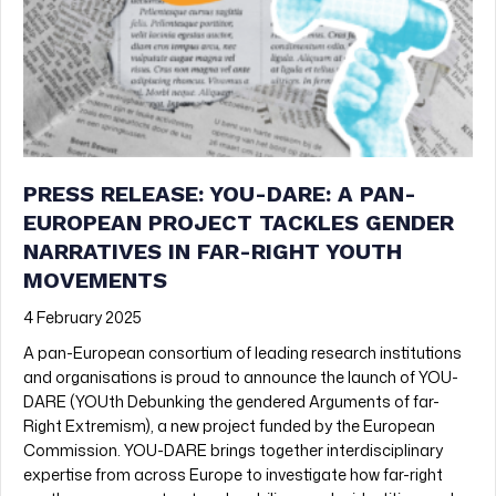
PRESS RELEASE: YOU-DARE: A PAN-
EUROPEAN PROJECT TACKLES GENDER
NARRATIVES IN FAR-RIGHT YOUTH
MOVEMENTS
4 February 2025
A pan-European consortium of leading research institutions
and organisations is proud to announce the launch of YOU-
DARE (YOUth Debunking the gendered Arguments of far-
Right Extremism), a new project funded by the European
Commission. YOU-DARE brings together interdisciplinary
expertise from across Europe to investigate how far-right