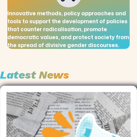
Innovative methods, policy approaches and
tools to support the development of policies
that counter radicalisation, promote
democratic values, and protect society from
the spread of divisive gender discourses.
Latest News