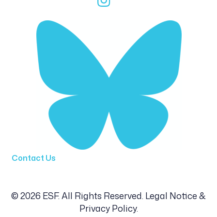
Contact Us
© 2026 ESF. All Rights Reserved.
Legal Notice &
Privacy Policy
.