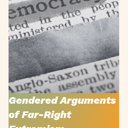
YOU-DARE:
Youth Debunking the
Gendered Arguments
of Far-Right