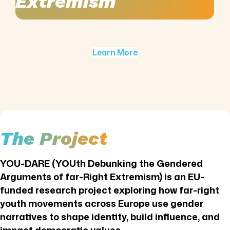
Extremism
Learn More
The Project
YOU-DARE (YOUth Debunking the Gendered
Arguments of far-Right Extremism) is an EU-
funded research project exploring how far-right
youth movements across Europe use gender
narratives to shape identity, build influence, and
impact democratic values.