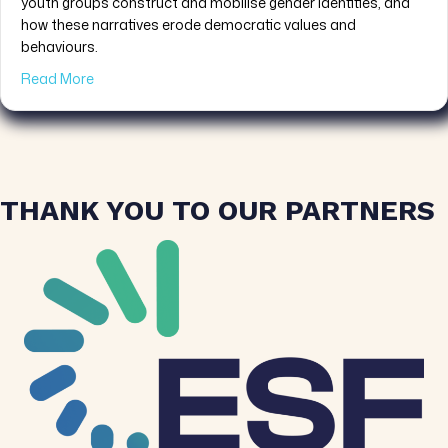
youth groups construct and mobilise gender identities, and
how these narratives erode democratic values and
behaviours.
about PRESS RELEASE: YOU-DARE: A Pan-European Pr
Read More
THANK YOU TO OUR PARTNERS