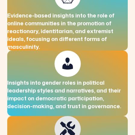
Evidence-based insights into the role of
online communities in the promotion of
reactionary, identitarian, and extremist
ideals, focusing on different forms of
masculinity.
Insights into gender roles in political
leadership styles and narratives, and their
impact on democratic participation,
decision-making, and trust in governance.