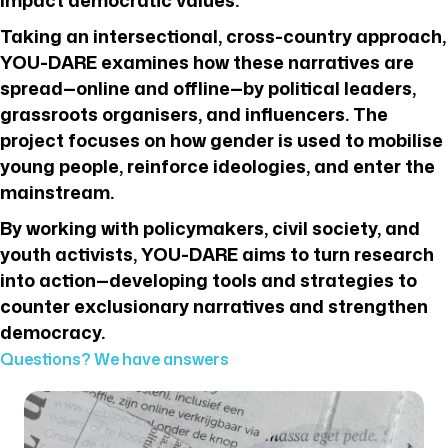
Taking an intersectional, cross-country approach,
YOU-DARE examines how these narratives are
spread—online and offline—by political leaders,
grassroots organisers, and influencers. The
project focuses on how gender is used to mobilise
young people, reinforce ideologies, and enter the
mainstream.
By working with policymakers, civil society, and
youth activists, YOU-DARE aims to turn research
into action—developing tools and strategies to
counter exclusionary narratives and strengthen
democracy.
Questions? We have answers