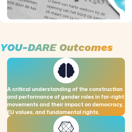
YOU-DARE Outcomes
A critical understanding of the construction
and performance of gender roles in far-right
movements and their impact on democracy,
EU values, and fundamental rights.