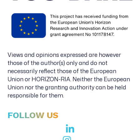
Views and opinions expressed are however
those of the author(s) only and do not
necessarily reflect those of the European
Union or HORIZON-RIA. Neither the European
Union nor the granting authority can be held
responsible for them.
FOLLOW US