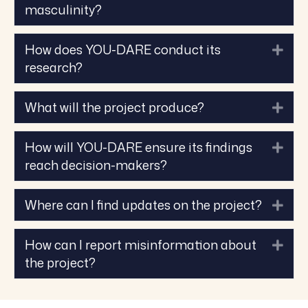
masculinity?
How does YOU-DARE conduct its
Exp
research?
What will the project produce?
Exp
How will YOU-DARE ensure its findings
Exp
reach decision-makers?
Where can I find updates on the project?
Exp
How can I report misinformation about
Exp
the project?