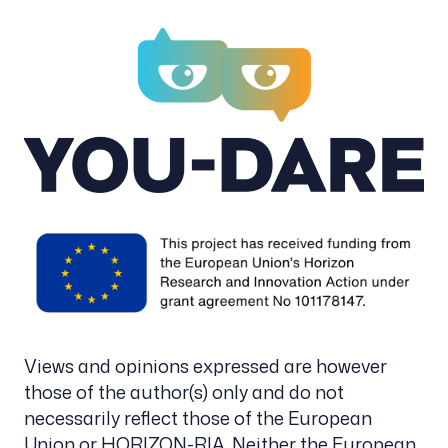
Views and opinions expressed are however
those of the author(s) only and do not
necessarily reflect those of the European
Union or HORIZON-RIA. Neither the European