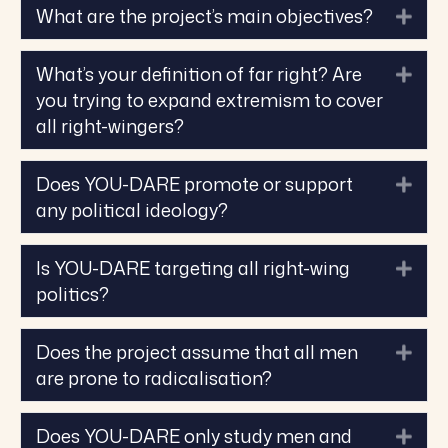
What are the project’s main objectives?
Exp
What’s your definition of far right? Are
Exp
you trying to expand extremism to cover
all right-wingers?
Does YOU-DARE promote or support
Exp
any political ideology?
Is YOU-DARE targeting all right-wing
Exp
politics?
Does the project assume that all men
Exp
are prone to radicalisation?
Does YOU-DARE only study men and
Exp