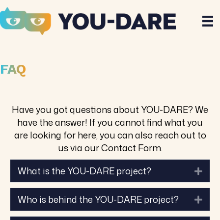
FAQ
Have you got questions about YOU-DARE? We
have the answer! If you cannot find what you
are looking for here, you can also reach out to
us via our Contact Form.
What is the YOU-DARE project?
Exp
Who is behind the YOU-DARE project?
Exp