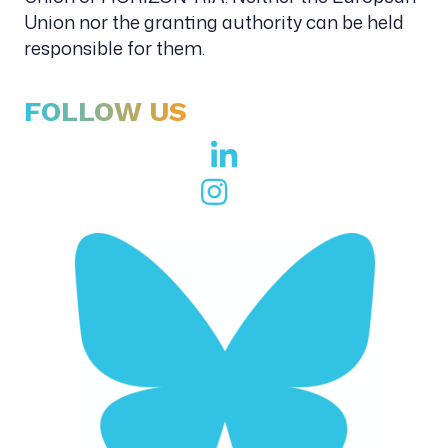
Union nor the granting authority can be held
responsible for them.
FOLLOW US