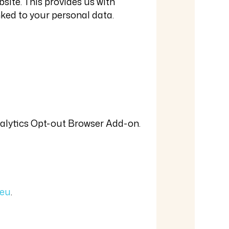
site. This provides us with
nked to your personal data.
Analytics Opt-out Browser Add-on.
.eu
.