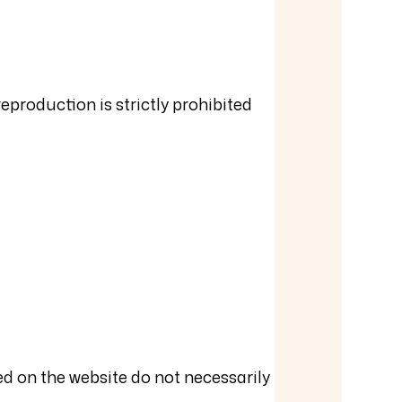
reproduction is strictly prohibited
ed on the website do not necessarily