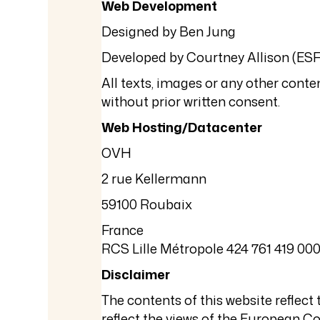
Web Development
Designed by Ben Jung
Developed by Courtney Allison (ESF
All texts, images or any other conten
without prior written consent.
Web Hosting/Datacenter
OVH
2 rue Kellermann
59100 Roubaix
France
RCS Lille Métropole 424 761 419 00
Disclaimer
The contents of this website reflec
reflect the views of the European 