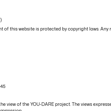
)
t of this website is protected by copyright laws. Any 
045
t the view of the YOU-DARE project. The views express
Commission.