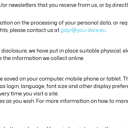
or newsletters that you receive from us, or by direct
tion on the processing of your personal data, or requ
ghts, please contact us at
gdpr@you-dare.eu
disclosure, we have put in place suitable physical, 
the information we collect online.
are saved on your computer, mobile phone or tablet. 
s login, language, font size and other display prefer
ry time you visit a site.
es as you wish. For more information on how to manag