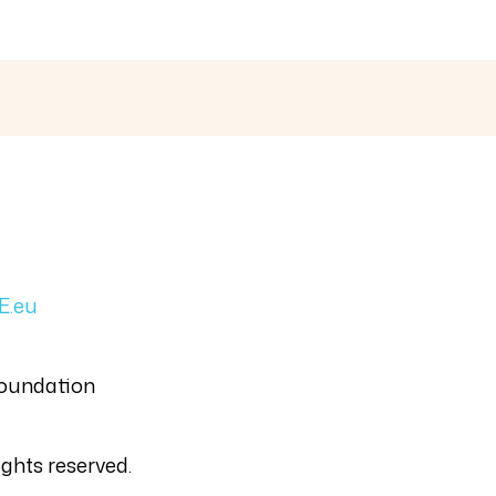
E.eu
Foundation
ghts reserved.