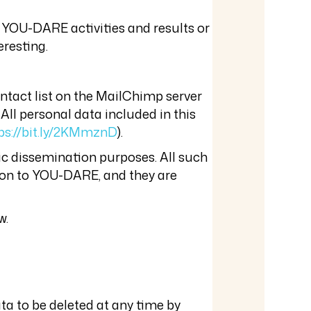
 YOU-DARE activities and results or
eresting.
ontact list on the MailChimp server
 All personal data included in this
ps://bit.ly/2KMmznD
).
ic dissemination purposes. All such
tion to YOU-DARE, and they are
w.
ta to be deleted at any time by