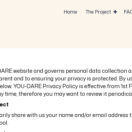
Home
The Project
FA
DARE website and governs personal data collection a
ent and to ensuring your privacy is protected. By us
elow. YOU-DARE Privacy Policy is effective from
1st 
y time, therefore you may want to review it periodical
lect
ntarily share with us your name and/or email addre
ool.