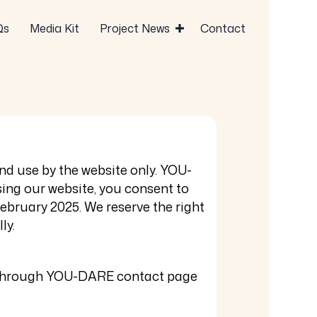
Qs
Media Kit
Project News
Contact
nd use by the website only. YOU-
ing our website, you consent to
February 2025
. We reserve the right
ly.
ss through YOU-DARE contact page