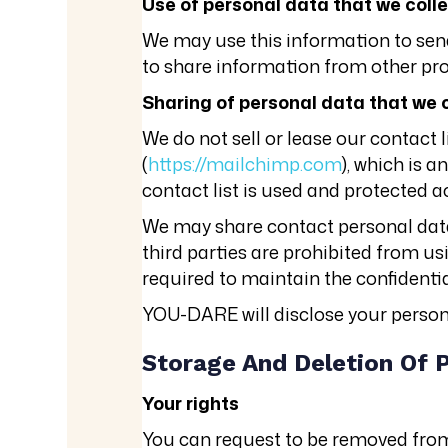
Use of personal data that we coll
We may use this information to sen
to share information from other proj
Sharing of personal data that we 
We do not sell or lease our contact 
(
https://mailchimp.com
), which is 
contact list is used and protected a
We may share contact personal data
third parties are prohibited from u
required to maintain the confidentia
YOU-DARE will disclose your personal
Storage And Deletion Of 
Your rights
You can request to be removed from 