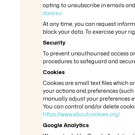
opting to unsubscribe in emails and/
dare.eu
At any time, you can request informa
block your data. To exercise your ri
Security
To prevent unauthourised access or 
procedures to safeguard and secure 
Cookies
Cookies are small text files which 
your actions and preferences (such a
manually adjust your preferences eve
You can control and/or delete cooki
https://www.aboutcookies.org/
Google Analytics