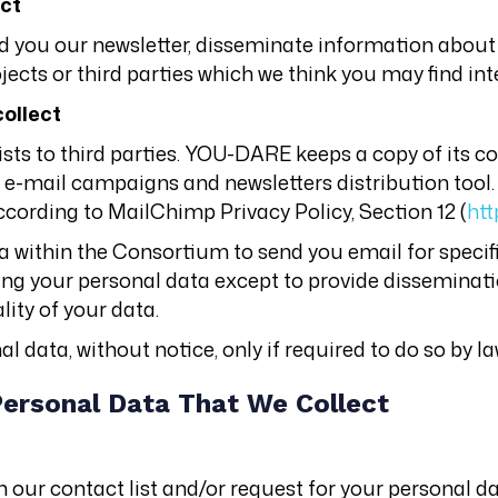
ect
d you our newsletter, disseminate information about
ects or third parties which we think you may find int
collect
lists to third parties. YOU-DARE keeps a copy of its c
an e-mail campaigns and newsletters distribution tool.
ccording to MailChimp Privacy Policy, Section 12 (
htt
 within the Consortium to send you email for specif
sing your personal data except to provide dissemina
lity of your data.
 data, without notice, only if required to do so by la
Personal Data That We Collect
our contact list and/or request for your personal da