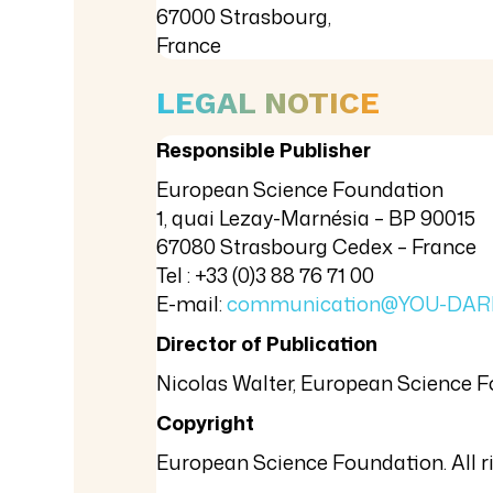
67000 Strasbourg,
France
LEGAL NOTICE
Responsible Publisher
European Science Foundation
1, quai Lezay-Marnésia – BP 90015
67080 Strasbourg Cedex – France
Tel : +33 (0)3 88 76 71 00
E-mail:
communication@YOU-DAR
Director of Publication
Nicolas Walter, European Science 
Copyright
European Science Foundation. All ri