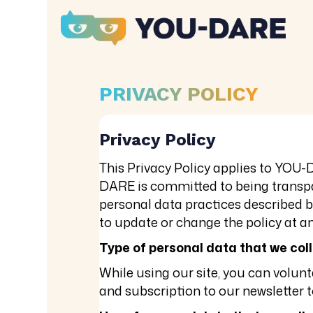
PRIVACY POLICY
Privacy Policy
This Privacy Policy applies to YOU-
DARE is committed to being transpar
personal data practices described b
to update or change the policy at an
Type of personal data that we col
While using our site, you can volu
and subscription to our newsletter t