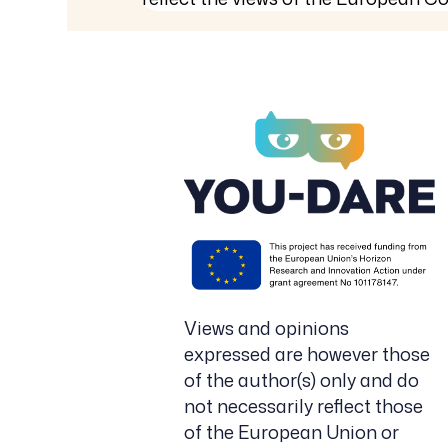
Views and opinions
expressed are however those
of the author(s) only and do
not necessarily reflect those
of the European Union or