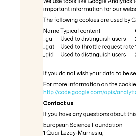
We use tools like Google Analytics t
important information for our websit
The following cookies are used by G
Name
Typical content
_ga
Used to distinguish users
_gat
Used to throttle request rate
_gid
Used to distinguish users
If you do not wish your data to be 
For more information on the cookies 
http://code.google.com/apis/analy
Contact us
If you have any questions about this
European Science Foundation
1 Quai Lezay-Marnesia,