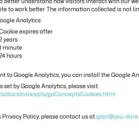
o better understand how visitors interact with our web
e to work better. The information collected is not li
oogle Analytics:
Cookie expires after
2 years
1 minute
24 hours
sent to Google Analytics, you can install the Google 
set by Google Analytics, please visit:
tics/docs/concepts/gaConceptsCookies.html
 Privacy Policy, please contact us at
gdpr@you-dare