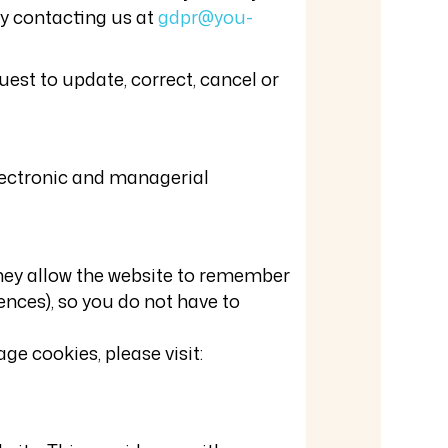
ly contacting us at
gdpr@you-
est to update, correct, cancel or
electronic and managerial
They allow the website to remember
ences), so you do not have to
e cookies, please visit: