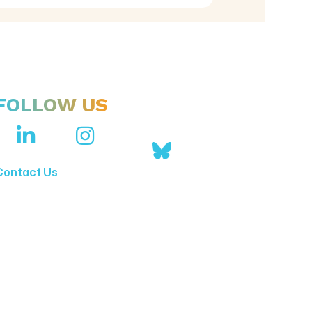
FOLLOW US
Contact Us